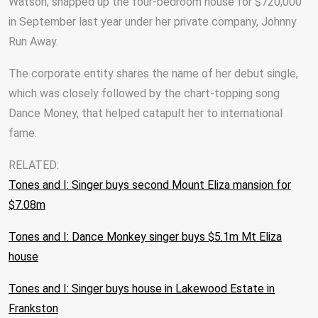
Watson, snapped up the four-bedroom house for $720,000
in September last year under her private company, Johnny
Run Away.
The corporate entity shares the name of her debut single,
which was closely followed by the chart-topping song
Dance Money, that helped catapult her to international
fame.
RELATED:
Tones and I: Singer buys second Mount Eliza mansion for
$7.08m
Tones and I: Dance Monkey singer buys $5.1m Mt Eliza
house
Tones and I: Singer buys house in Lakewood Estate in
Frankston