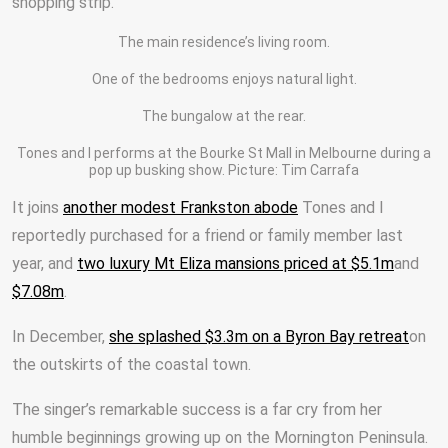
shopping strip.
The main residence’s living room.
One of the bedrooms enjoys natural light.
The bungalow at the rear.
Tones and I performs at the Bourke St Mall in Melbourne during a
pop up busking show. Picture: Tim Carrafa
It joins
another modest Frankston abode
Tones and I
reportedly purchased for a friend or family member last
year, and
two luxury Mt Eliza mansions priced at $5.1m
and
$7.08m
.
In December,
she splashed $3.3m on a Byron Bay retreat
on
the outskirts of the coastal town.
The singer’s remarkable success is a far cry from her
humble beginnings growing up on the Mornington Peninsula.