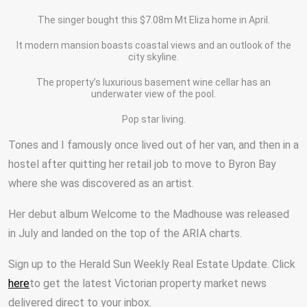
The singer bought this $7.08m Mt Eliza home in April.
It modern mansion boasts coastal views and an outlook of the
city skyline.
The property’s luxurious basement wine cellar has an
underwater view of the pool.
Pop star living.
Tones and I famously once lived out of her van, and then in a
hostel after quitting her retail job to move to Byron Bay
where she was discovered as an artist.
Her debut album Welcome to the Madhouse was released
in July and landed on the top of the ARIA charts.
Sign up to the Herald Sun Weekly Real Estate Update. Click
here
to get the latest Victorian property market news
delivered direct to your inbox.