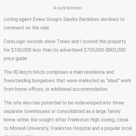
A cute kitchen.
Listing agent Eview Group’s Sandra Bardebes declined to
comment on the sale.
CoreLogic records show Tones and I scored the property
for $100,000 less than its advertised $730,000-$803,000
price guide.
The 824sq m block comprises a main residence and
freestanding bungalows that were marketed as “ideal” work
from home offices, or additional accommodation.
The site also has potential to be redeveloped into three
separate townhouses or consolidated as a large family
home within the sought-after Frankston High zoning, close
to Monash University, Frankston Hospital and a popular local