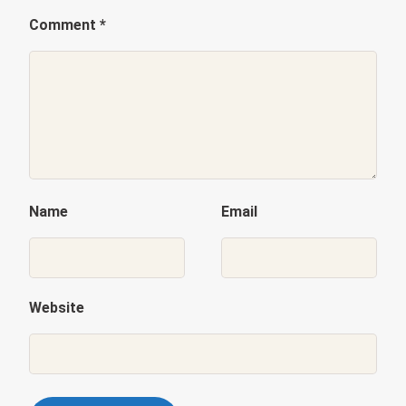
Comment
*
Name
Email
Website