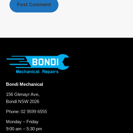
Bondi Mechanical
156 Glenayr Ave,
Bondi NSW 2026
Phone:
02 9599 6555
Monday – Friday
9:00 am – 5:30 pm