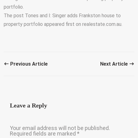
portfolio.
The post Tones and I: Singer adds Frankston house to
property portfolio appeared first on realestate.com.au.
Previous Article
Next Article
Leave a Reply
Your email address will not be published.
Required fields are marked
*