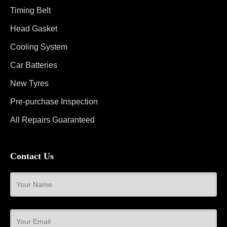
Timing Belt
Head Gasket
Cooling System
Car Batteries
New Tyres
Pre-purchase Inspection
All Repairs Guaranteed
Contact Us