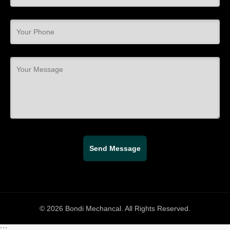
© 2026 Bondi Mechancal. All Rights Reserved.