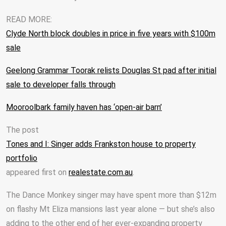
READ MORE:
Clyde North block doubles in price in five years with $100m
sale
Geelong Grammar Toorak relists Douglas St pad after initial
sale to developer falls through
Mooroolbark family haven has ‘open-air barn’
The post
Tones and I: Singer adds Frankston house to property
portfolio
appeared first on
realestate.com.au
.
The Dance Monkey singer may have spent more than $12m
on flashy Mt Eliza mansions last year alone — but she’s also
adding to the other end of her ever-expanding property