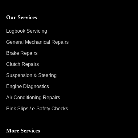
Our Services
Logbook Servicing
General Mechanical Repairs
Brake Repairs
Clutch Repairs
Suspension & Steering
Engine Diagnostics
Air Conditioning Repairs
Pink Slips / e-Safety Checks
More Services