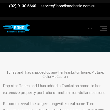
(02) 9130 6660
service@bondimechanic.com.au
-
Tones and I has snapped up another Frankston home. Picture:
Giulia McGauran
Pop star Tones and I has added a Frankston home to her
extensive property portfolio of multimillion-dollar mansions.
Records reveal the singer-songwriter, real name Toni