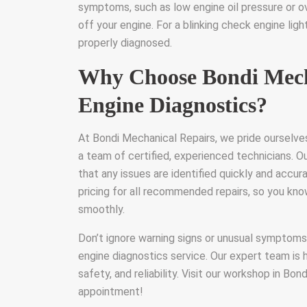
symptoms, such as low engine oil pressure or ove
off your engine. For a blinking check engine ligh
properly diagnosed.
Why Choose Bondi Mecha
Engine Diagnostics?
At Bondi Mechanical Repairs, we pride ourselve
a team of certified, experienced technicians. O
that any issues are identified quickly and accur
pricing for all recommended repairs, so you kn
smoothly.
Don’t ignore warning signs or unusual symptom
engine diagnostics service. Our expert team is 
safety, and reliability. Visit our workshop in Bon
appointment!