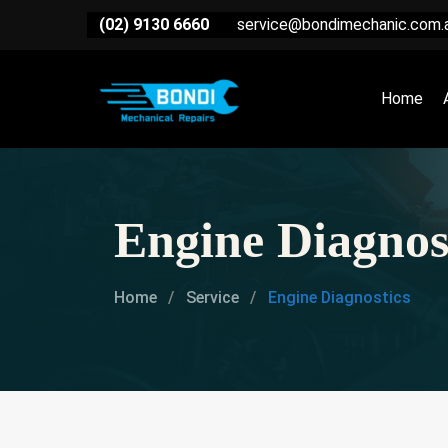
(02) 9130 6660
service@bondimechanic.com.
Home
Engine Diagnos
Home
Service
Engine Diagnostics