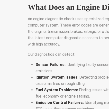
What Does an Engine Di
An engine diagnostic check uses specialized equ
computer system. These error codes are gener
the engine, transmission, brakes, airbags, or ot
the latest computer diagnostic scanners to perf
with high accuracy.
Our diagnostics can detect:
Sensor Failures:
Identifying faulty sensor
emissions.
Ignition System Issues:
Detecting problems
cause misfires or rough idling.
Fuel System Problems:
Finding issues wit
fuel economy or engine stalling.
Emission Control Failures:
Identifying ma
EGR valve that increase emissions.