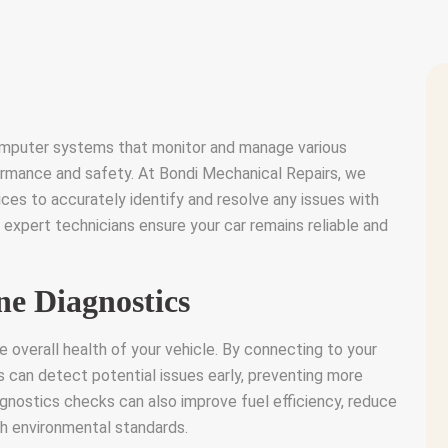
mputer systems that monitor and manage various
rmance and safety. At Bondi Mechanical Repairs, we
ces to accurately identify and resolve any issues with
 expert technicians ensure your car remains reliable and
ne Diagnostics
he overall health of your vehicle. By connecting to your
s can detect potential issues early, preventing more
agnostics checks can also improve fuel efficiency, reduce
th environmental standards.