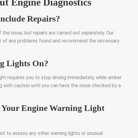
t Engine Diagnostics
Include Repairs?
 the issue, but repairs are carried out separately. Our
port of any problems found and recommend the necessary
g Lights On?
ight requires you to stop driving immediately, while amber
ng with caution until you can have the issue checked by a
Your Engine Warning Light
ant to assess any other warning lights or unusual