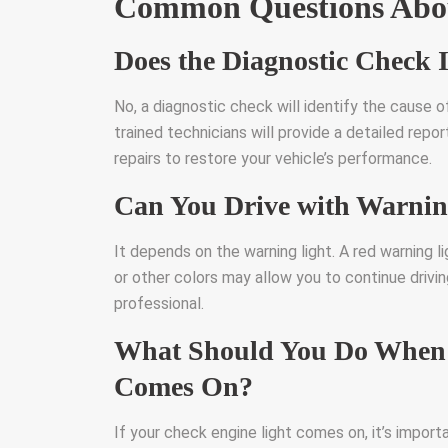
Common Questions Abou
Does the Diagnostic Check 
No, a diagnostic check will identify the cause of
trained technicians will provide a detailed re
repairs to restore your vehicle’s performance.
Can You Drive with Warnin
It depends on the warning light. A red warning l
or other colors may allow you to continue drivi
professional.
What Should You Do When 
Comes On?
If your check engine light comes on, it’s import