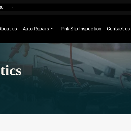
au
-
About us
Auto Repairs
Pink Slip Inspection
Contact us
tics