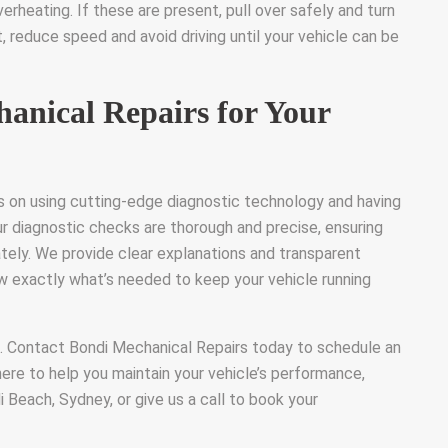
rheating. If these are present, pull over safely and turn
t, reduce speed and avoid driving until your vehicle can be
nical Repairs for Your
s on using cutting-edge diagnostic technology and having
ur diagnostic checks are thorough and precise, ensuring
ately. We provide clear explanations and transparent
ow exactly what’s needed to keep your vehicle running
s. Contact Bondi Mechanical Repairs today to schedule an
here to help you maintain your vehicle’s performance,
di Beach, Sydney, or give us a call to book your