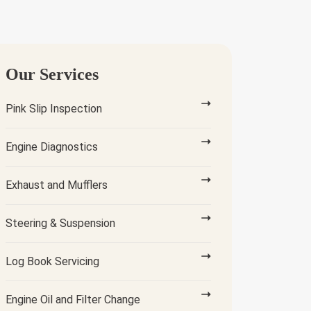
Our Services
Pink Slip Inspection
Engine Diagnostics
Exhaust and Mufflers
Steering & Suspension
Log Book Servicing
Engine Oil and Filter Change