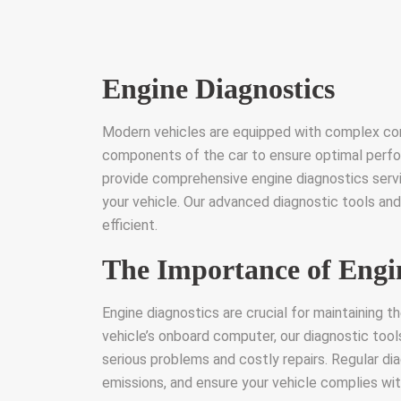
Engine Diagnostics
Modern vehicles are equipped with complex co
components of the car to ensure optimal perfo
provide comprehensive engine diagnostics servi
your vehicle. Our advanced diagnostic tools and
efficient.
The Importance of Engi
Engine diagnostics are crucial for maintaining t
vehicle’s onboard computer, our diagnostic tool
serious problems and costly repairs. Regular di
emissions, and ensure your vehicle complies wi