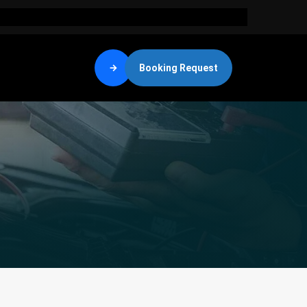
Booking Request