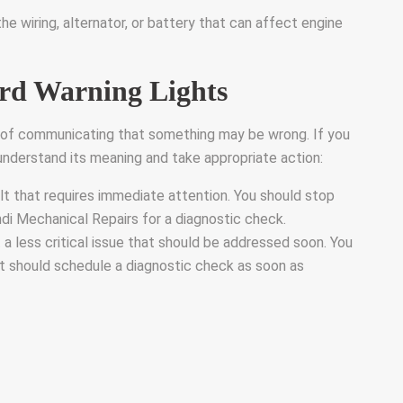
he wiring, alternator, or battery that can affect engine
rd Warning Lights
y of communicating that something may be wrong. If you
o understand its meaning and take appropriate action:
lt that requires immediate attention. You should stop
ndi Mechanical Repairs for a diagnostic check.
a less critical issue that should be addressed soon. You
ut should schedule a diagnostic check as soon as