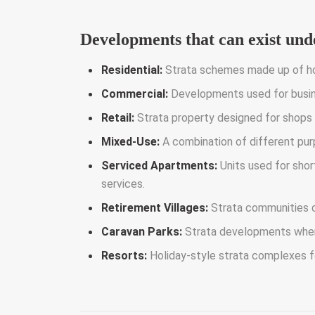
Developments that can exist unde
Residential:
Strata schemes made up of ho
Commercial:
Developments used for busine
Retail:
Strata property designed for shops
Mixed-Use:
A combination of different pur
Serviced Apartments:
Units used for sho
services.
Retirement Villages:
Strata communities d
Caravan Parks:
Strata developments where 
Resorts:
Holiday-style strata complexes f