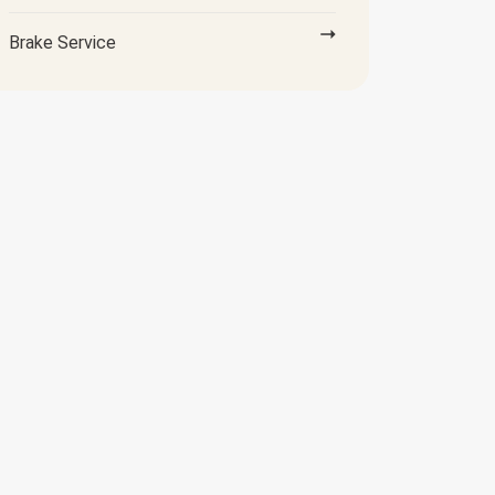
Brake Service