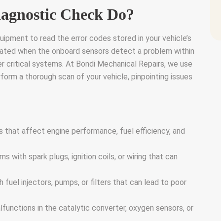
agnostic Check Do?
ipment to read the error codes stored in your vehicle’s
ated when the onboard sensors detect a problem within
her critical systems. At Bondi Mechanical Repairs, we use
orm a thorough scan of your vehicle, pinpointing issues
s that affect engine performance, fuel efficiency, and
 with spark plugs, ignition coils, or wiring that can
h fuel injectors, pumps, or filters that can lead to poor
lfunctions in the catalytic converter, oxygen sensors, or