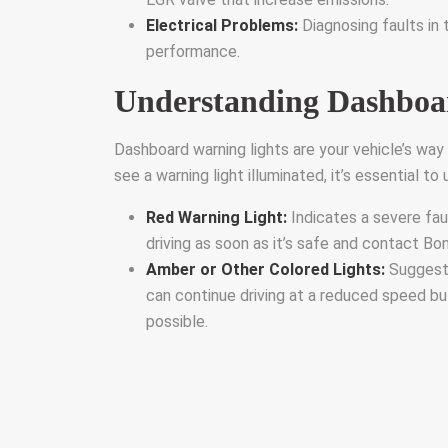
Electrical Problems:
Diagnosing faults in t
performance.
Understanding Dashboa
Dashboard warning lights are your vehicle’s wa
see a warning light illuminated, it’s essential t
Red Warning Light:
Indicates a severe fau
driving as soon as it’s safe and contact Bo
Amber or Other Colored Lights:
Suggest 
can continue driving at a reduced speed b
possible.