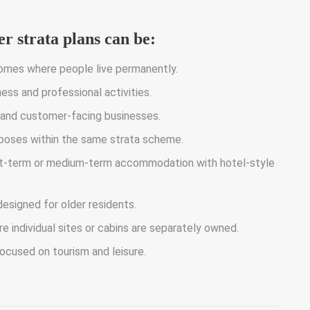
r strata plans can be:
mes where people live permanently.
ss and professional activities.
 and customer-facing businesses.
poses within the same strata scheme.
rt-term or medium-term accommodation with hotel-style
esigned for older residents.
individual sites or cabins are separately owned.
ocused on tourism and leisure.