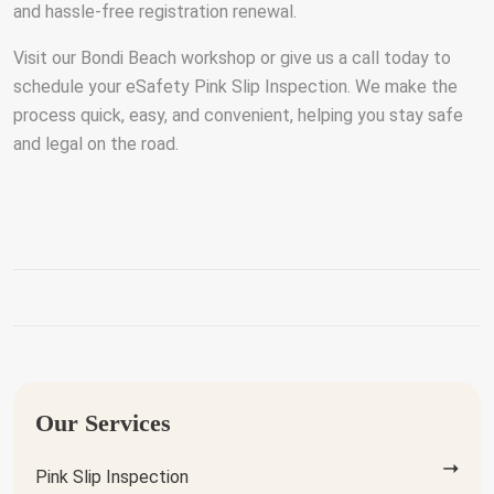
and hassle-free registration renewal.
Visit our Bondi Beach workshop or give us a call today to
schedule your eSafety Pink Slip Inspection. We make the
process quick, easy, and convenient, helping you stay safe
and legal on the road.
Our Services
Pink Slip Inspection