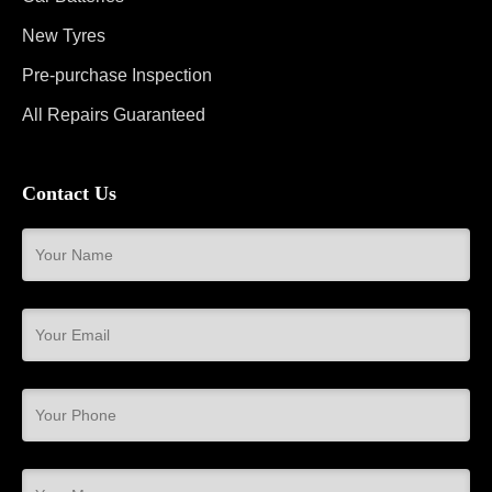
New Tyres
Pre-purchase Inspection
All Repairs Guaranteed
Contact Us