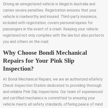
Driving an unregistered vehicle is illegal in Australia and
carries severe penalties. Registration ensures that your
vehicle is roadworthy and insured. Third-party insurance,
included with registration, covers personal injuries for
passengers in the event of a crash. Keeping your vehicle
registered not only complies with the law but also protects
you and others on the road.
Why Choose Bondi Mechanical
Repairs for Your Pink Slip
Inspection?
At Bondi Mechanical Repairs, we are an authorized eSafety
Check Inspection Station dedicated to providing thorough
and reliable Pink Slip Inspections. Our team of experienced
and certified mechanics is committed to ensuring your
vehicle meets all safety standards, offering peace of mind