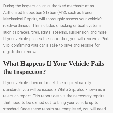
During the inspection, an authorized mechanic at an
Authorised Inspection Station (AIS), such as Bondi
Mechanical Repairs, will thoroughly assess your vehicle’s
roadworthiness. This includes checking critical systems
such as brakes, tires, lights, steering, suspension, and more.
If your vehicle passes the inspection, you will receive a Pink
Slip, confirming your car is safe to drive and eligible for
registration renewal.
What Happens If Your Vehicle Fails
the Inspection?
If your vehicle does not meet the required safety
standards, you will be issued a White Slip, also known as a
rejection report. This report details the necessary repairs
that need to be carried out to bring your vehicle up to
standard. Once these repairs are completed, you will need