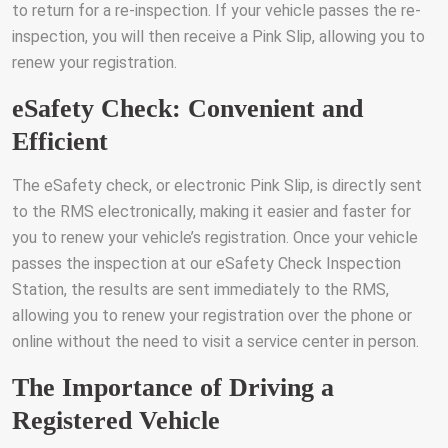
to return for a re-inspection. If your vehicle passes the re-
inspection, you will then receive a Pink Slip, allowing you to
renew your registration.
eSafety Check: Convenient and
Efficient
The eSafety check, or electronic Pink Slip, is directly sent
to the RMS electronically, making it easier and faster for
you to renew your vehicle’s registration. Once your vehicle
passes the inspection at our eSafety Check Inspection
Station, the results are sent immediately to the RMS,
allowing you to renew your registration over the phone or
online without the need to visit a service center in person.
The Importance of Driving a
Registered Vehicle