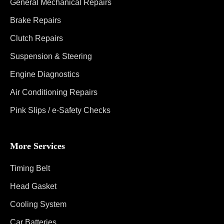
General Mechanical Repairs
Brake Repairs
Clutch Repairs
Suspension & Steering
Engine Diagnostics
Air Conditioning Repairs
Pink Slips / e-Safety Checks
More Services
Timing Belt
Head Gasket
Cooling System
Car Batteries