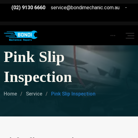
(02) 9130 6660
service@bondimechanic.com.au
-
Pink Slip
Inspection
Home
Service
Pink Slip Inspection