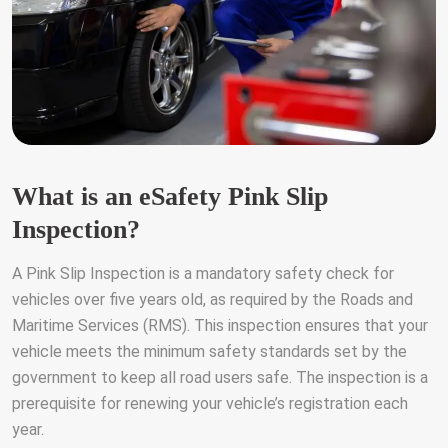
What is an eSafety Pink Slip
Inspection?
A Pink Slip Inspection is a mandatory safety check for
vehicles over five years old, as required by the Roads and
Maritime Services (RMS). This inspection ensures that your
vehicle meets the minimum safety standards set by the
government to keep all road users safe. The inspection is a
prerequisite for renewing your vehicle’s registration each
year.