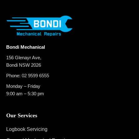
Bondi Mechanical
156 Glenayr Ave,
Bondi NSW 2026
Phone:
02 9599 6555
Monday – Friday
9:00 am – 5:30 pm
Our Services
Logbook Servicing