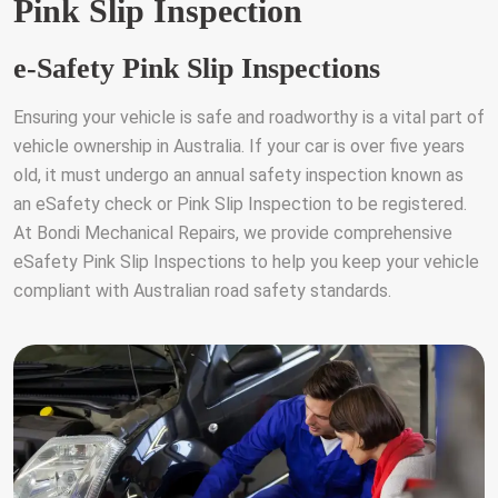
Pink Slip Inspection
e-Safety Pink Slip Inspections
Ensuring your vehicle is safe and roadworthy is a vital part of
vehicle ownership in Australia. If your car is over five years
old, it must undergo an annual safety inspection known as
an eSafety check or Pink Slip Inspection to be registered.
At Bondi Mechanical Repairs, we provide comprehensive
eSafety Pink Slip Inspections to help you keep your vehicle
compliant with Australian road safety standards.