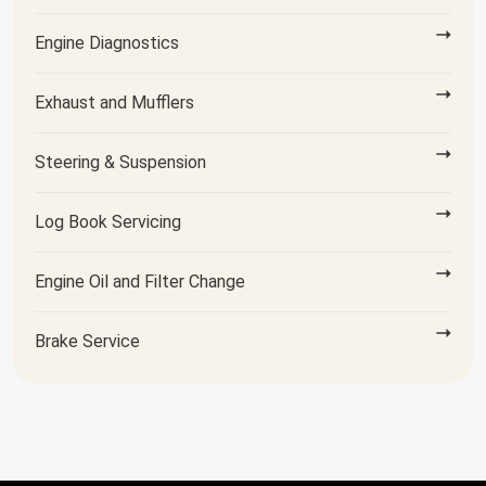
Engine Diagnostics
Exhaust and Mufflers
Steering & Suspension
Log Book Servicing
Engine Oil and Filter Change
Brake Service