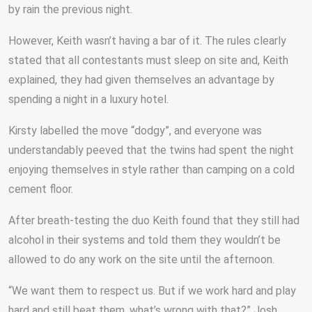
by rain the previous night.
However, Keith wasn’t having a bar of it. The rules clearly
stated that all contestants must sleep on site and, Keith
explained, they had given themselves an advantage by
spending a night in a luxury hotel.
Kirsty labelled the move “dodgy”, and everyone was
understandably peeved that the twins had spent the night
enjoying themselves in style rather than camping on a cold
cement floor.
After breath-testing the duo Keith found that they still had
alcohol in their systems and told them they wouldn’t be
allowed to do any work on the site until the afternoon.
“We want them to respect us. But if we work hard and play
hard and still beat them, what’s wrong with that?” Josh