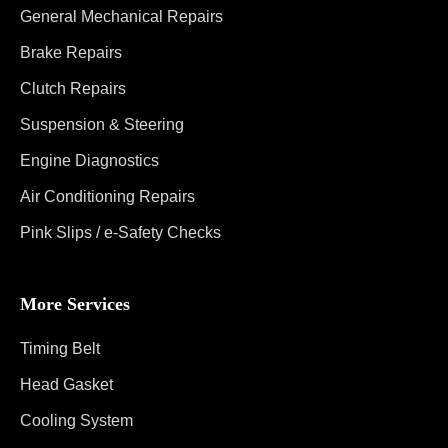
General Mechanical Repairs
Brake Repairs
Clutch Repairs
Suspension & Steering
Engine Diagnostics
Air Conditioning Repairs
Pink Slips / e-Safety Checks
More Services
Timing Belt
Head Gasket
Cooling System