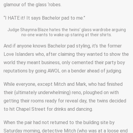
glamour of the glass ‘robes.
“I HATE it! It says Bachelor pad to me.”
Judge Shaynna Blaze hates the twins’ glass wardrobe arguing
no-one wants to wake up staring at their shirts.
And if anyone knows Bachelor pad styling, it’s the former
Love Islanders who, after claiming they wanted to show the
world they meant business, only cemented their party boy
reputations by going AWOL on a bender ahead of judging.
While everyone, except Mitch and Mark, who had finished
their (ultimately underwhelming) reno, ploughed on with
getting their rooms ready for reveal day, the twins decided
to hit Chapel Street for drinks and dancing.
When the pair had not returned to the building site by
Saturday morning, detective Mitch (who was at a loose end