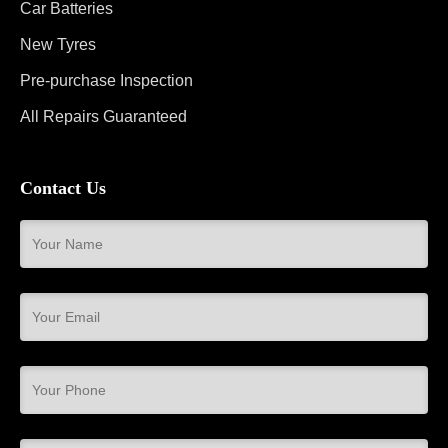
Car Batteries
New Tyres
Pre-purchase Inspection
All Repairs Guaranteed
Contact Us