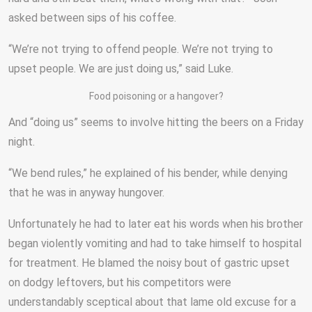
asked between sips of his coffee.
“We’re not trying to offend people. We’re not trying to
upset people. We are just doing us,” said Luke.
Food poisoning or a hangover?
And “doing us” seems to involve hitting the beers on a Friday
night.
“We bend rules,” he explained of his bender, while denying
that he was in anyway hungover.
Unfortunately he had to later eat his words when his brother
began violently vomiting and had to take himself to hospital
for treatment. He blamed the noisy bout of gastric upset
on dodgy leftovers, but his competitors were
understandably sceptical about that lame old excuse for a