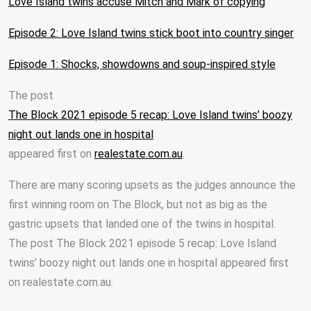
Love Island twins accuse Mitch and Mark of copying
Episode 2: Love Island twins stick boot into country singer
Episode 1: Shocks, showdowns and soup-inspired style
The post
The Block 2021 episode 5 recap: Love Island twins’ boozy
night out lands one in hospital
appeared first on
realestate.com.au
.
There are many scoring upsets as the judges announce the
first winning room on The Block, but not as big as the
gastric upsets that landed one of the twins in hospital.
The post The Block 2021 episode 5 recap: Love Island
twins’ boozy night out lands one in hospital appeared first
on realestate.com.au.