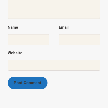
Name
Email
Website