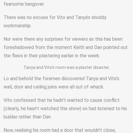
fearsome hangover.
There was no excuse for Vito and Tanya’s shoddy
workmanship.
Nor were there any surprises for viewers as this has been
foreshadowed from the moment Keith and Dan pointed out
the flaws in their plastering earlier in the week.
Tanya and Vito’s room was a plaster disaster.
Lo and behold the foremen discovered Tanya and Vito’s
wall, door and ceiling joins were all out of whack.
Vito confessed that he hadn’t wanted to cause conflict
(clearly, he hasn’t watched this show) so had listened to his
builder rather than Dan.
Now, realising his room had a door that wouldn’t close,