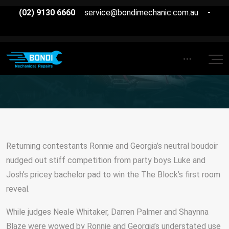
(02) 9130 6660
service@bondimechanic.com.au
-
Returning contestants Ronnie and Georgia’s neutral boudoir
nudged out stiff competition from party boys Luke and
Josh’s pricey bachelor pad to win the The Block’s first room
reveal.
While judges Neale Whitaker, Darren Palmer and Shaynna
Blaze were wowed by Ronnie and Georgia’s understated use