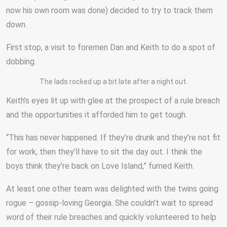
now his own room was done) decided to try to track them
down.
First stop, a visit to foremen Dan and Keith to do a spot of
dobbing.
The lads rocked up a bit late after a night out.
Keith’s eyes lit up with glee at the prospect of a rule breach
and the opportunities it afforded him to get tough.
“This has never happened. If they’re drunk and they’re not fit
for work, then they’ll have to sit the day out. I think the
boys think they’re back on Love Island,” fumed Keith.
At least one other team was delighted with the twins going
rogue – gossip-loving Georgia. She couldn’t wait to spread
word of their rule breaches and quickly volunteered to help