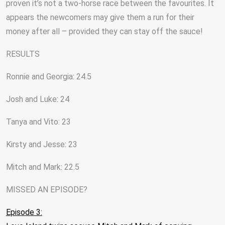
proven it’s not a two-horse race between the favourites. It
appears the newcomers may give them a run for their
money after all – provided they can stay off the sauce!
RESULTS
Ronnie and Georgia: 24.5
Josh and Luke: 24
Tanya and Vito: 23
Kirsty and Jesse: 23
Mitch and Mark: 22.5
MISSED AN EPISODE?
Episode 3: