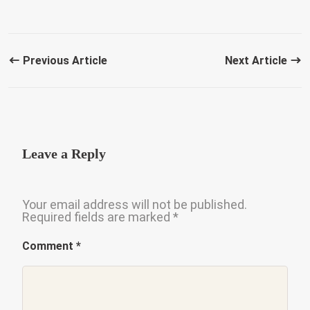
Previous Article
Next Article
Leave a Reply
Your email address will not be published.
Required fields are marked
*
Comment
*