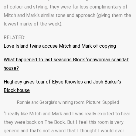
of colour and styling, they were far less complimentary of
Mitch and Mark’s similar tone and approach (giving them the
lowest marks of the week).
RELATED:
Love Island twins accuse Mitch and Mark of copying
What happened to last season’s Block ‘conwoman scandal’
house?
Hughesy gives tour of Elyse Knowles and Josh Barker’s
Block house
Ronnie and Georgia’s winning room. Picture: Supplied
“I really like Mitch and Mark and I was really excited to hear
they were back on The Bock. But I feel this room is very
generic and that’s not a word that I thought I would ever