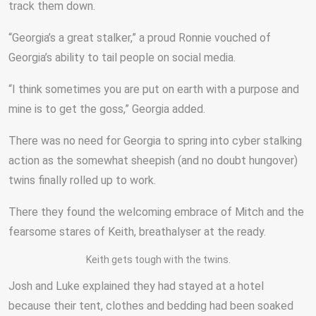
track them down.
“Georgia’s a great stalker,” a proud Ronnie vouched of
Georgia’s ability to tail people on social media.
“I think sometimes you are put on earth with a purpose and
mine is to get the goss,” Georgia added.
There was no need for Georgia to spring into cyber stalking
action as the somewhat sheepish (and no doubt hungover)
twins finally rolled up to work.
There they found the welcoming embrace of Mitch and the
fearsome stares of Keith, breathalyser at the ready.
Keith gets tough with the twins.
Josh and Luke explained they had stayed at a hotel
because their tent, clothes and bedding had been soaked