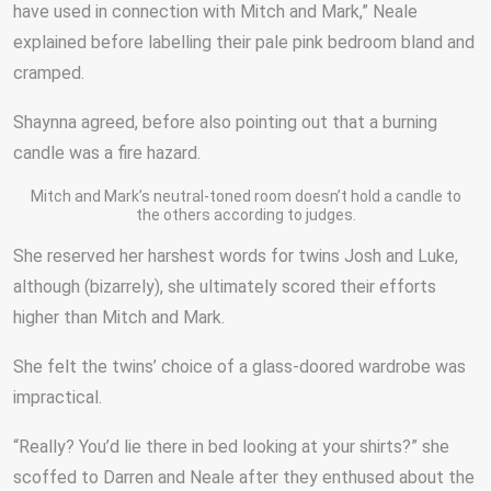
have used in connection with Mitch and Mark,” Neale
explained before labelling their pale pink bedroom bland and
cramped.
Shaynna agreed, before also pointing out that a burning
candle was a fire hazard.
Mitch and Mark’s neutral-toned room doesn’t hold a candle to
the others according to judges.
She reserved her harshest words for twins Josh and Luke,
although (bizarrely), she ultimately scored their efforts
higher than Mitch and Mark.
She felt the twins’ choice of a glass-doored wardrobe was
impractical.
“Really? You’d lie there in bed looking at your shirts?” she
scoffed to Darren and Neale after they enthused about the