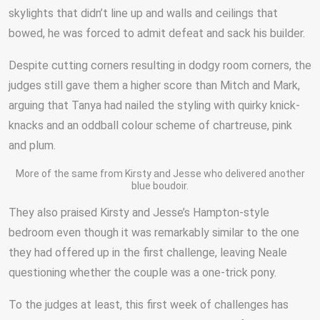
skylights that didn’t line up and walls and ceilings that
bowed, he was forced to admit defeat and sack his builder.
Despite cutting corners resulting in dodgy room corners, the
judges still gave them a higher score than Mitch and Mark,
arguing that Tanya had nailed the styling with quirky knick-
knacks and an oddball colour scheme of chartreuse, pink
and plum.
More of the same from Kirsty and Jesse who delivered another
blue boudoir.
They also praised Kirsty and Jesse’s Hampton-style
bedroom even though it was remarkably similar to the one
they had offered up in the first challenge, leaving Neale
questioning whether the couple was a one-trick pony.
To the judges at least, this first week of challenges has