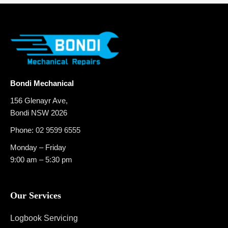
Bondi Mechanical
156 Glenayr Ave,
Bondi NSW 2026
Phone:
02 9599 6555
Monday – Friday
9:00 am – 5:30 pm
Our Services
Logbook Servicing