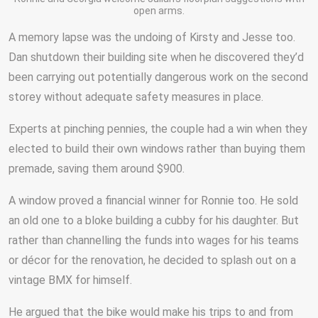
open arms.
A memory lapse was the undoing of Kirsty and Jesse too.
Dan shutdown their building site when he discovered they’d
been carrying out potentially dangerous work on the second
storey without adequate safety measures in place.
Experts at pinching pennies, the couple had a win when they
elected to build their own windows rather than buying them
premade, saving them around $900.
A window proved a financial winner for Ronnie too. He sold
an old one to a bloke building a cubby for his daughter. But
rather than channelling the funds into wages for his teams
or décor for the renovation, he decided to splash out on a
vintage BMX for himself.
He argued that the bike would make his trips to and from