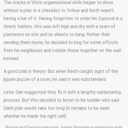
The cracks in Vito’s organisational skills began to show
without a plan or a checklist to follow and Keith wasn’t
having a bar of it. Having forgotten to order his Gyprock in a
timely fashion, Vito was left high and dry with a team of
plasterers on site and no sheets to hang. Rather than
sending them home, he decided to beg for some offcuts
from his neighbours and cobble those together on the wall
instead.
A good plan in theory. But when Keith caught sight of the
jigsaw puzzle of a room, he said it was substandard.
Later Dan suggested they fix it with a lengthy replastering
process. But Vito decided to listen to his builder who said
Dan’s plan would take too long (it remains to be seen
whether he made the right call).
Ronnie and Georgia welcome Julian’s floorplan suggestions with