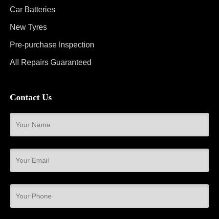
Car Batteries
New Tyres
Pre-purchase Inspection
All Repairs Guaranteed
Contact Us