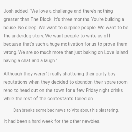
Josh added: “We love a challenge and there’s nothing
greater than The Block. It’s three months. You’re building a
house. No sleep. We want to surprise people. We want to be
the underdog story. We want people to write us off
because that’s such a huge motivation for us to prove them
wrong. We are so much more than just baking on Love Island
having a chat and a laugh.”
Although they weren’t really shattering their party boy
reputations when they decided to abandon their spare room
reno to head out on the town for a few Friday night drinks
while the rest of the contestants toiled on.
Dan breaks some bad news to Vito about his plastering.
It had been a hard week for the other newbies.