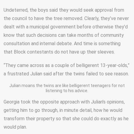
Undeterred, the boys said they would seek approval from
the council to have the tree removed. Clearly, they’ve never
dealt with a municipal government before otherwise they’d
know that such decisions can take months of community
consultation and internal debate. And time is something
that Block contestants do not have up their sleeves.
“They came across as a couple of belligerent 13-year-olds,”
a frustrated Julian said after the twins failed to see reason.
Julian moans the twins are like belligerent teenagers for not
listening to his advice.
Georgia took the opposite approach with Julian’s opinions,
getting him to go through, in minute detail, how he would
transform their property so that she could do exactly as he
would plan.