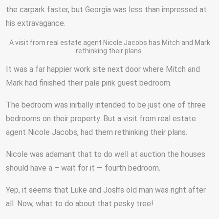
the carpark faster, but Georgia was less than impressed at
his extravagance.
A visit from real estate agent Nicole Jacobs has Mitch and Mark
rethinking their plans.
It was a far happier work site next door where Mitch and
Mark had finished their pale pink guest bedroom.
The bedroom was initially intended to be just one of three
bedrooms on their property. But a visit from real estate
agent Nicole Jacobs, had them rethinking their plans.
Nicole was adamant that to do well at auction the houses
should have a – wait for it — fourth bedroom.
Yep, it seems that Luke and Josh’s old man was right after
all. Now, what to do about that pesky tree!