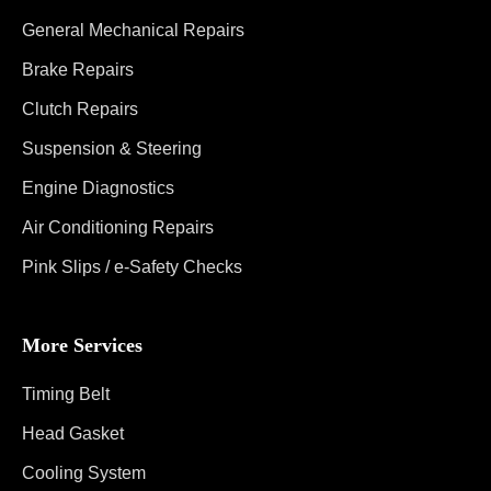
General Mechanical Repairs
Brake Repairs
Clutch Repairs
Suspension & Steering
Engine Diagnostics
Air Conditioning Repairs
Pink Slips / e-Safety Checks
More Services
Timing Belt
Head Gasket
Cooling System