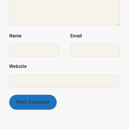
Name
Email
Website