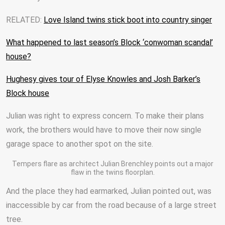
RELATED:
Love Island twins stick boot into country singer
What happened to last season’s Block ‘conwoman scandal’
house?
Hughesy gives tour of Elyse Knowles and Josh Barker’s
Block house
Julian was right to express concern. To make their plans
work, the brothers would have to move their now single
garage space to another spot on the site.
Tempers flare as architect Julian Brenchley points out a major
flaw in the twins floorplan.
And the place they had earmarked, Julian pointed out, was
inaccessible by car from the road because of a large street
tree.