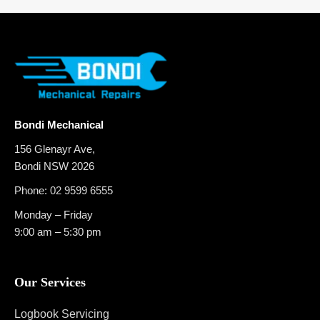
Bondi Mechanical
156 Glenayr Ave,
Bondi NSW 2026
Phone:
02 9599 6555
Monday – Friday
9:00 am – 5:30 pm
Our Services
Logbook Servicing