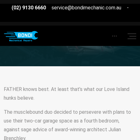
(02) 9130 6660
service@bondimechanic.com.au
-
FATHER knows best. At least that’s what our Love Island
hunks believe.
The musclebound duo decided to persevere with plans to
use their two-car garage space as a fourth bedroom,
against sage advice of award-winning architect Julian
Brenchley.