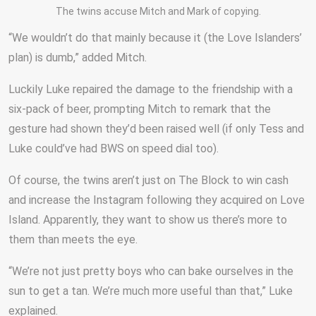
The twins accuse Mitch and Mark of copying.
“We wouldn’t do that mainly because it (the Love Islanders’
plan) is dumb,” added Mitch.
Luckily Luke repaired the damage to the friendship with a
six-pack of beer, prompting Mitch to remark that the
gesture had shown they’d been raised well (if only Tess and
Luke could’ve had BWS on speed dial too).
Of course, the twins aren’t just on The Block to win cash
and increase the Instagram following they acquired on Love
Island. Apparently, they want to show us there’s more to
them than meets the eye.
“We’re not just pretty boys who can bake ourselves in the
sun to get a tan. We’re much more useful than that,” Luke
explained.