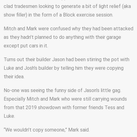
clad tradesmen looking to generate a bit of light relief (aka
show filler) in the form of a Block exercise session.
Mitch and Mark were confused why they had been attacked
as they hadn’t planned to do anything with their garage
except put cars in it.
Turns out their builder Jason had been stirring the pot with
Luke and Josh’s builder by telling him they were copying
their idea.
No-one was seeing the funny side of Jason’s little gag.
Especially Mitch and Mark who were still carrying wounds
from that 2019 showdown with former friends Tess and
Luke.
“We wouldn’t copy someone,” Mark said.