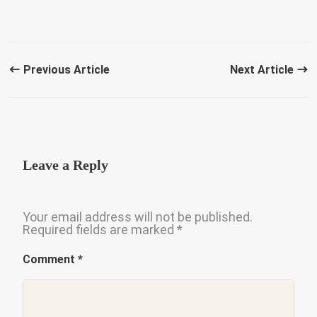
Previous Article
Next Article
Leave a Reply
Your email address will not be published.
Required fields are marked
*
Comment
*