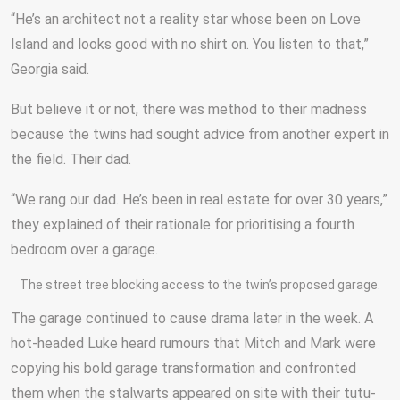
“He’s an architect not a reality star whose been on Love
Island and looks good with no shirt on. You listen to that,”
Georgia said.
But believe it or not, there was method to their madness
because the twins had sought advice from another expert in
the field. Their dad.
“We rang our dad. He’s been in real estate for over 30 years,”
they explained of their rationale for prioritising a fourth
bedroom over a garage.
The street tree blocking access to the twin’s proposed garage.
The garage continued to cause drama later in the week. A
hot-headed Luke heard rumours that Mitch and Mark were
copying his bold garage transformation and confronted
them when the stalwarts appeared on site with their tutu-