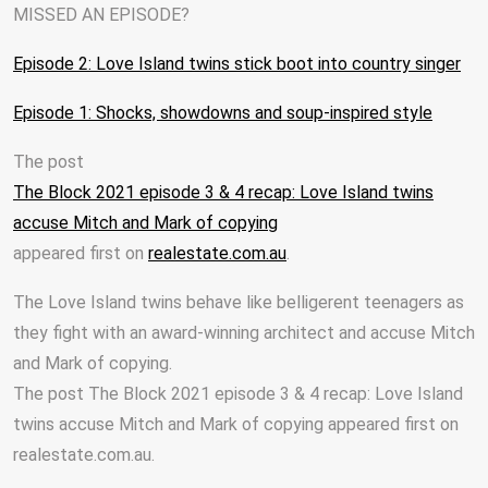
MISSED AN EPISODE?
Episode 2: Love Island twins stick boot into country singer
Episode 1: Shocks, showdowns and soup-inspired style
The post
The Block 2021 episode 3 & 4 recap: Love Island twins
accuse Mitch and Mark of copying
appeared first on
realestate.com.au
.
The Love Island twins behave like belligerent teenagers as
they fight with an award-winning architect and accuse Mitch
and Mark of copying.
The post The Block 2021 episode 3 & 4 recap: Love Island
twins accuse Mitch and Mark of copying appeared first on
realestate.com.au.