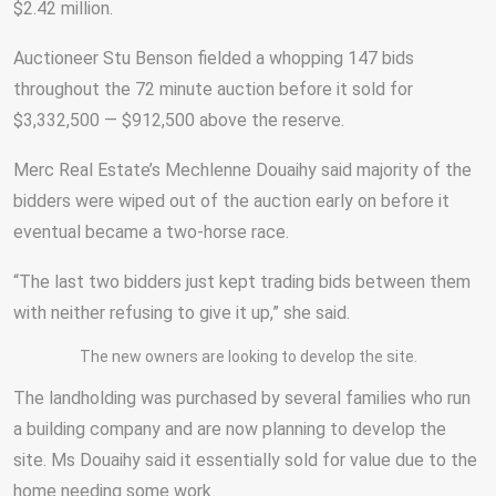
$2.42 million.
Auctioneer Stu Benson fielded a whopping 147 bids
throughout the 72 minute auction before it sold for
$3,332,500 — $912,500 above the reserve.
Merc Real Estate’s Mechlenne Douaihy said majority of the
bidders were wiped out of the auction early on before it
eventual became a two-horse race.
“The last two bidders just kept trading bids between them
with neither refusing to give it up,” she said.
The new owners are looking to develop the site.
The landholding was purchased by several families who run
a building company and are now planning to develop the
site. Ms Douaihy said it essentially sold for value due to the
home needing some work.