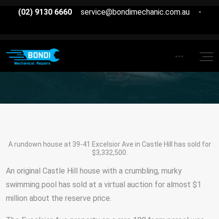
(02) 9130 6660
service@bondimechanic.com.au
-
A rundown house at 39-41 Excelsior Ave in Castle Hill has sold for
$3,332,500.
An original Castle Hill house with a crumbling, murky
swimming pool has sold at a virtual auction for almost $1
million about the reserve price.