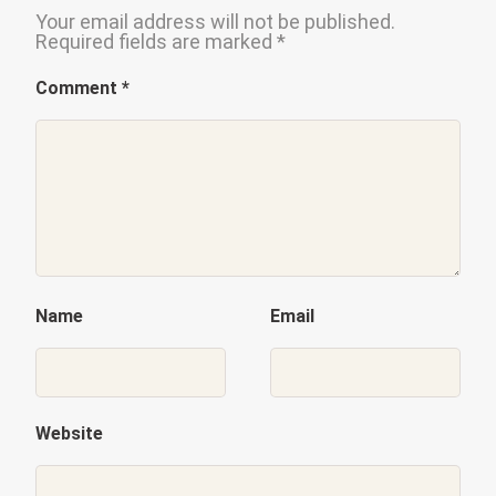
Your email address will not be published.
Required fields are marked
*
Comment
*
Name
Email
Website