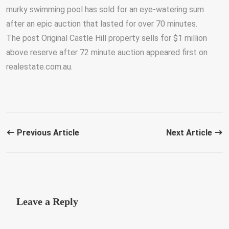
murky swimming pool has sold for an eye-watering sum
after an epic auction that lasted for over 70 minutes.
The post Original Castle Hill property sells for $1 million
above reserve after 72 minute auction appeared first on
realestate.com.au.
Previous Article
Next Article
Leave a Reply