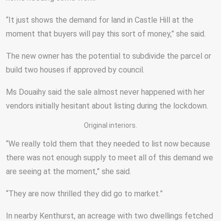
“It just shows the demand for land in Castle Hill at the
moment that buyers will pay this sort of money,” she said.
The new owner has the potential to subdivide the parcel or
build two houses if approved by council.
Ms Douaihy said the sale almost never happened with her
vendors initially hesitant about listing during the lockdown.
Original interiors.
“We really told them that they needed to list now because
there was not enough supply to meet all of this demand we
are seeing at the moment,” she said.
“They are now thrilled they did go to market.”
In nearby Kenthurst, an acreage with two dwellings fetched