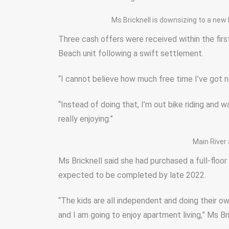
Ms Bricknell is downsizing to a new
Three cash offers were received within the first
Beach unit following a swift settlement.
“I cannot believe how much free time I’ve got n
“Instead of doing that, I’m out bike riding and wal
really enjoying.”
Main River 
Ms Bricknell said she had purchased a full-floo
expected to be completed by late 2022.
“The kids are all independent and doing their 
and I am going to enjoy apartment living,” Ms Bri