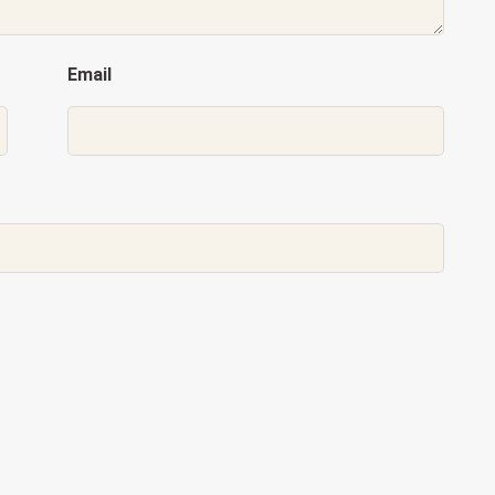
Email