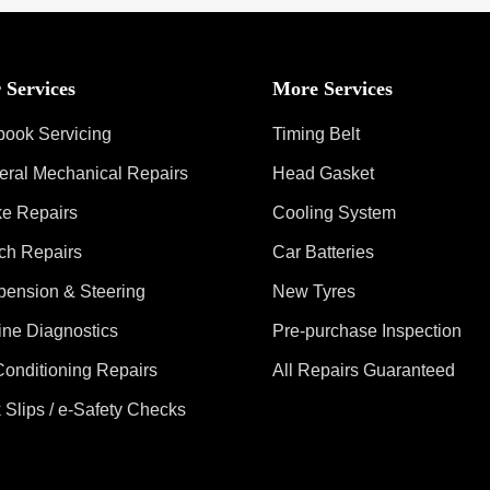
 Services
More Services
book Servicing
Timing Belt
eral Mechanical Repairs
Head Gasket
ke Repairs
Cooling System
ch Repairs
Car Batteries
pension & Steering
New Tyres
ine Diagnostics
Pre-purchase Inspection
Conditioning Repairs
All Repairs Guaranteed
 Slips / e-Safety Checks