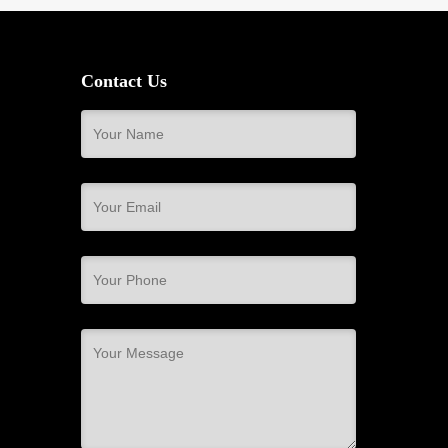
Contact Us