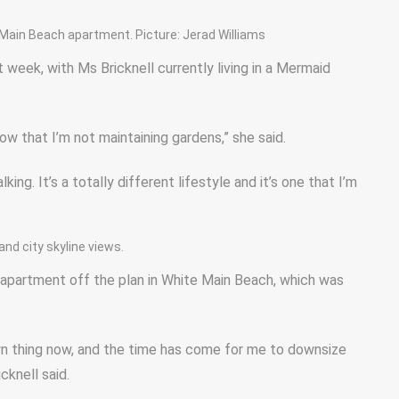
 Main Beach apartment. Picture: Jerad Williams
 week, with Ms Bricknell currently living in a Mermaid
ow that I’m not maintaining gardens,” she said.
king. It’s a totally different lifestyle and it’s one that I’m
and city skyline views.
r apartment off the plan in White Main Beach, which was
own thing now, and the time has come for me to downsize
cknell said.