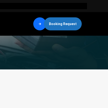
Booking Request