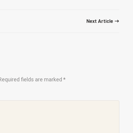
Next Article
Required fields are marked
*