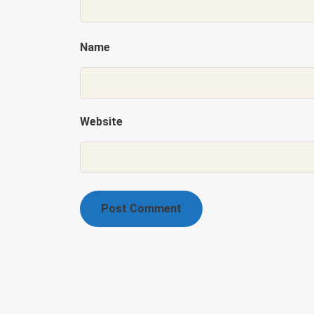
Name
Website