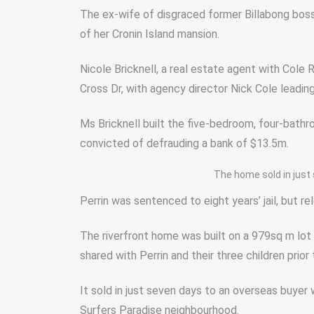
The ex-wife of disgraced former Billabong bos
of her Cronin Island mansion.
Nicole Bricknell, a real estate agent with Cole
Cross Dr, with agency director Nick Cole leadin
Ms Bricknell built the five-bedroom, four-bath
convicted of defrauding a bank of $13.5m.
The home sold in just
Perrin was sentenced to eight years’ jail, but re
The riverfront home was built on a 979sq m lot 
shared with Perrin and their three children prior 
It sold in just seven days to an overseas buyer
Surfers Paradise neighbourhood.