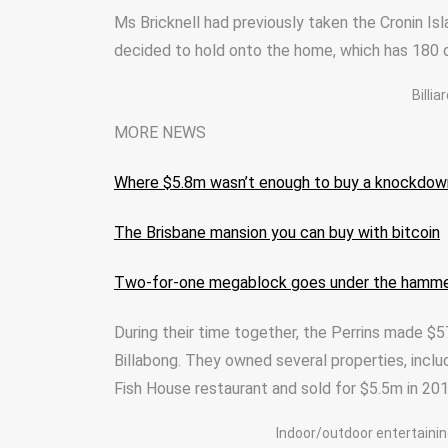
Ms Bricknell had previously taken the Cronin Isl
decided to hold onto the home, which has 180 d
Billi
MORE NEWS
Where $5.8m wasn’t enough to buy a knockdow
The Brisbane mansion you can buy with bitcoin
Two-for-one megablock goes under the hamm
During their time together, the Perrins made $5
Billabong. They owned several properties, inclu
Fish House restaurant and sold for $5.5m in 201
Indoor/outdoor entertainin