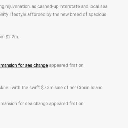
ng rejuvenation, as cashed-up interstate and local sea
nity lifestyle afforded by the new breed of spacious
rom $2.2m.
nd mansion for sea change
appeared first on
cknell with the swift $7.3m sale of her Cronin Island
d mansion for sea change appeared first on