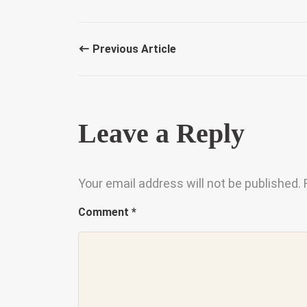
Previous Article
Leave a Reply
Your email address will not be published.
Comment
*