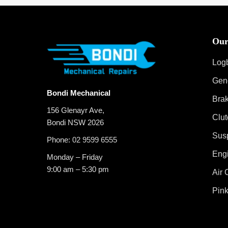
Our
Log
Gen
Bondi Mechanical
Bra
156 Glenayr Ave,
Clut
Bondi NSW 2026
Sus
Phone:
02 9599 6555
Eng
Monday – Friday
9:00 am – 5:30 pm
Air 
Pink