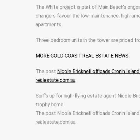
The White project is part of Main Beach’s ongoi
changers favour the low-maintenance, high-ame
apartments.
Three-bedroom units in the tower are priced f
MORE GOLD COAST REAL ESTATE NEWS
The post
Nicole Bricknell offloads Cronin Isla
realestate.com.au
.
Surf’s up for high-flying estate agent Nicole Bri
trophy home.
The post Nicole Bricknell offloads Cronin Islan
realestate.com.au.