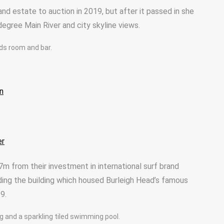
and estate to auction in 2019, but after it passed in she
egree Main River and city skyline views.
ards room and bar.
n
er
7m from their investment in international surf brand
ding the building which housed Burleigh Head’s famous
9.
g and a sparkling tiled swimming pool.