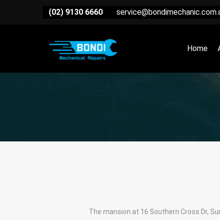
(02) 9130 6660
service@bondimechanic.com.
Home
The mansion at 16 Southern Cross Dr, Surf