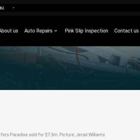
au
-
About us
Auto Repairs
Pink Slip Inspection
Contact us
ers Paradise sold for $7.3m. Picture: Jerad Williams