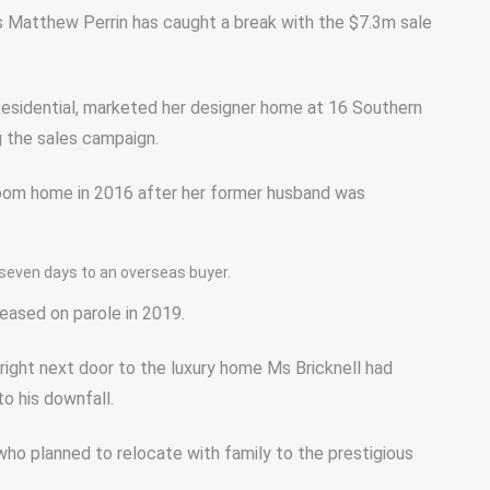
s Matthew Perrin has caught a break with the $7.3m sale
 Residential, marketed her designer home at 16 Southern
g the sales campaign.
room home in 2016 after her former husband was
 seven days to an overseas buyer.
leased on parole in 2019.
right next door to the luxury home Ms Bricknell had
to his downfall.
 who planned to relocate with family to the prestigious