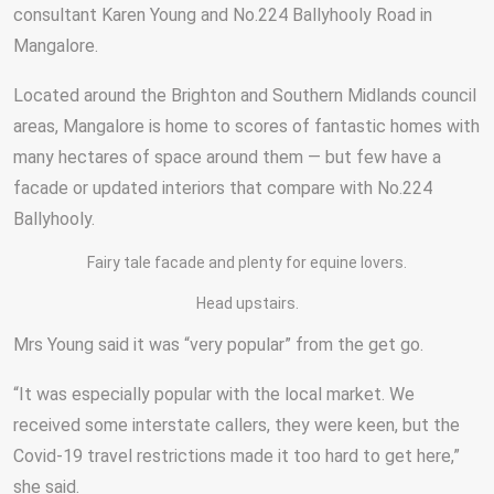
consultant Karen Young and No.224 Ballyhooly Road in
Mangalore.
Located around the Brighton and Southern Midlands council
areas, Mangalore is home to scores of fantastic homes with
many hectares of space around them — but few have a
facade or updated interiors that compare with No.224
Ballyhooly.
Fairy tale facade and plenty for equine lovers.
Head upstairs.
Mrs Young said it was “very popular” from the get go.
“It was especially popular with the local market. We
received some interstate callers, they were keen, but the
Covid-19 travel restrictions made it too hard to get here,”
she said.