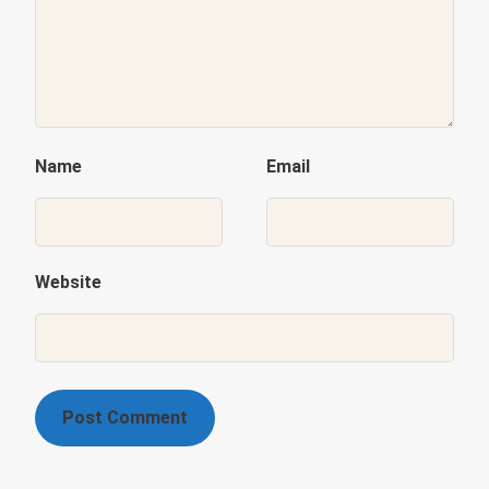
Name
Email
Website