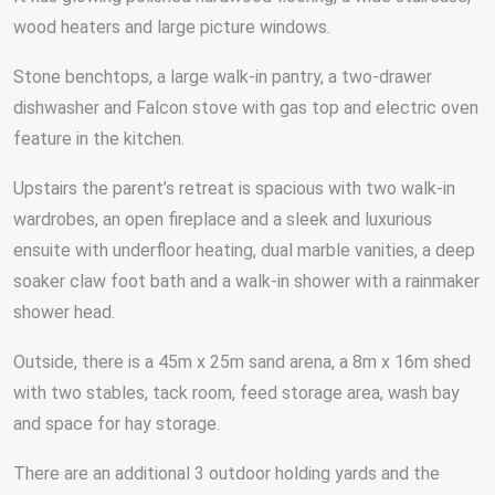
wood heaters and large picture windows.
Stone benchtops, a large walk-in pantry, a two-drawer
dishwasher and Falcon stove with gas top and electric oven
feature in the kitchen.
Upstairs the parent’s retreat is spacious with two walk-in
wardrobes, an open fireplace and a sleek and luxurious
ensuite with underfloor heating, dual marble vanities, a deep
soaker claw foot bath and a walk-in shower with a rainmaker
shower head.
Outside, there is a 45m x 25m sand arena, a 8m x 16m shed
with two stables, tack room, feed storage area, wash bay
and space for hay storage.
There are an additional 3 outdoor holding yards and the