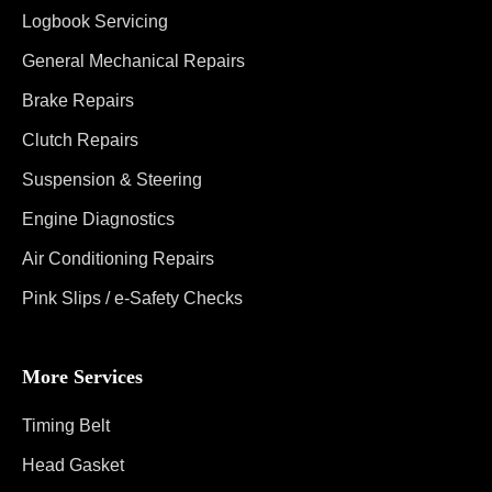
Logbook Servicing
General Mechanical Repairs
Brake Repairs
Clutch Repairs
Suspension & Steering
Engine Diagnostics
Air Conditioning Repairs
Pink Slips / e-Safety Checks
More Services
Timing Belt
Head Gasket