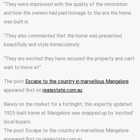
“They were impressed with the quality of the renovation
and how the owners had paid homage to the era the home
was built in.
“They also commented that the home was presented
beautifully and style immaculately.
“They are excited they have secured the property and can’t
wait to move in!”
The post
Escape to the country in marvellous Mangalore
appeared first on
realestate.com.au
.
Barely on the market for a fortnight, this expertly updated
1925-built home at Mangalore was snapped up by ‘excited’
local buyers.
The post Escape to the country in marvellous Mangalore
appeared first on realestate.com.au.