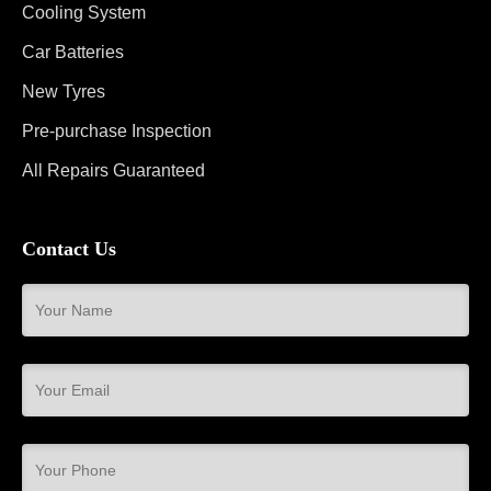
Cooling System
Car Batteries
New Tyres
Pre-purchase Inspection
All Repairs Guaranteed
Contact Us