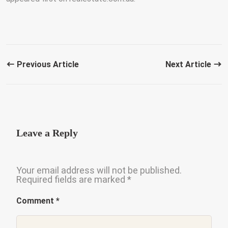
Previous Article
Next Article
Leave a Reply
Your email address will not be published.
Required fields are marked
*
Comment
*