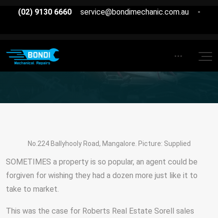
(02) 9130 6660
service@bondimechanic.com.au
-
No.224 Ballyhooly Road, Mangalore. Picture: Supplied
SOMETIMES a property is so popular, an agent could be
forgiven for wishing they had a dozen more just like it to
take to market.
This was the case for Roberts Real Estate Sorell sales