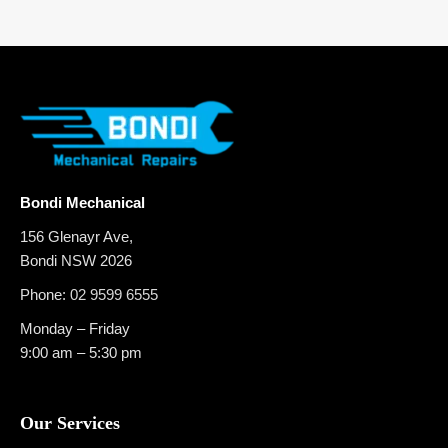
Bondi Mechanical
156 Glenayr Ave,
Bondi NSW 2026
Phone:
02 9599 6555
Monday – Friday
9:00 am – 5:30 pm
Our Services