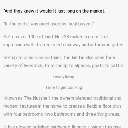
“And they knew it wouldn’t last long on the market.
“In the end it was purchased by local buyers.”
Set on over 10ha of land, No.224 makes a great first
impression with its tree-lined driveway and automatic gates.
Set up to please equestrians, the land is also ideal for a
variety of livestock, from sheep to alpacas, goats to cattle.
Lovely living.
Time to get cooking.
Known as The Nutshell, the owners blended traditional and
modern features in the home to create a flexible floor plan
with four bedrooms, two bathrooms and three living areas.
It has glowing polished hardwood flooring, a wide staircase,