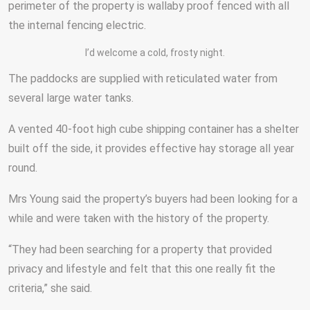
perimeter of the property is wallaby proof fenced with all
the internal fencing electric.
I’d welcome a cold, frosty night.
The paddocks are supplied with reticulated water from
several large water tanks.
A vented 40-foot high cube shipping container has a shelter
built off the side, it provides effective hay storage all year
round.
Mrs Young said the property’s buyers had been looking for a
while and were taken with the history of the property.
“They had been searching for a property that provided
privacy and lifestyle and felt that this one really fit the
criteria,” she said.